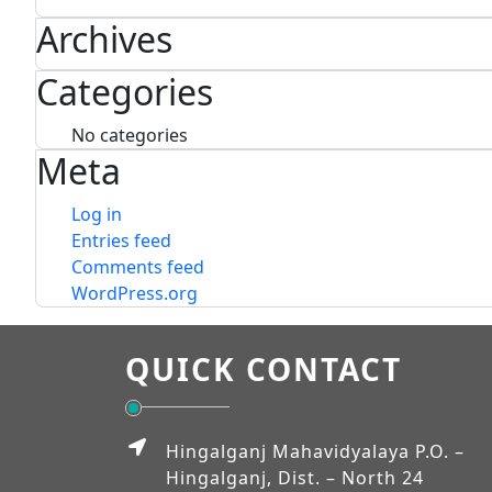
Archives
Categories
No categories
Meta
Log in
Entries feed
Comments feed
WordPress.org
QUICK CONTACT
Hingalganj Mahavidyalaya P.O. –
Hingalganj, Dist. – North 24