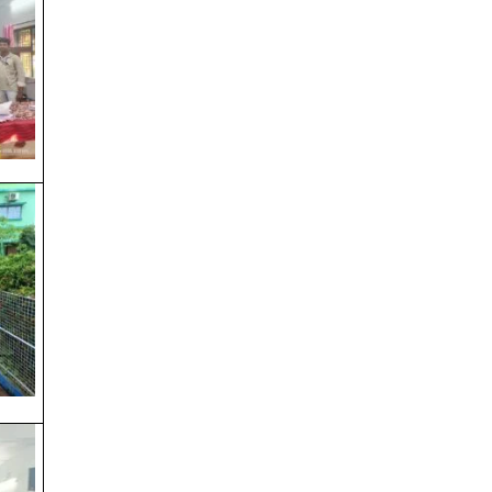
Shab e Barat
Saraswati Puja & Netaji Jayanti
Day Before Saraswati Puja
AIKYASHREE 2025-26 RENEWAL
AIKYASHREE 2025-26 FRESH
Admission 3rd & 5th Semester
URGENT REGISTRATION VERIFICATION
NOTICE
Registration Verification 2025-2026
3rd & 5th SEM Payment Link