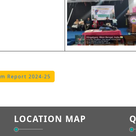
m Report 2024-25
LOCATION MAP
Q