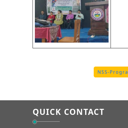
NSS-Progra
QUICK CONTACT