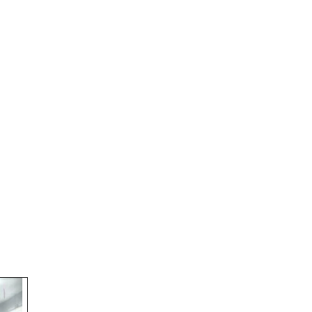
(Semester-I)
Workshop on NEP-2020
EXAM_FEES_STRUCTURE_NEP_SEM-VI
EXAM_FEES_STRUCTURE_NEP_SEM-IV
Student Notice
Internship Notice
BASANTI PUJA
Holiday (Harichand Thakur & Eid ul – Fitr
ADMISSION IV & VI SEM,2026