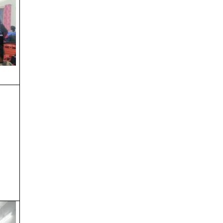
Notice regarding 3rd & 5th SEM
admission
SEM – I , III & V
Orientation Program(Sem-1)
SEM-1 Physical Verification
SEM-1 Physical Vertification
INDEPENDENCE DAY & KRISHNA
JANMASHTAMI
RATH YATRA 2025
Admission Notice (Sem – II & IV)