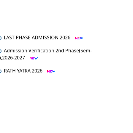
LAST PHASE ADMISSION 2026
Admission Verification 2nd Phase(Sem-
I),2026-2027
RATH YATRA 2026
An orientation programme for SEM – I
An Orientation Programme (Sem-1)
MUHARRAM
Admission Verification 2026-2027