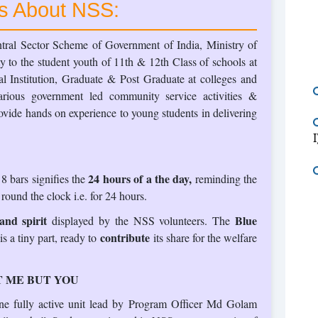
ts About NSS:
ral Sector Scheme of Government of India, Ministry of
y to the student youth of 11th & 12th Class of schools at
l Institution, Graduate & Post Graduate at colleges and
various government led community service activities &
vide hands on experience to young students in delivering
24 hours of a the day,
 bars signifies the
reminding the
 round the clock i.e. for 24 hours.
nd spirit
Blue
displayed by the NSS volunteers. The
contribute
 a tiny part, ready to
its share for the welfare
 ME BUT YOU
ne fully active unit lead by Program Officer Md Golam