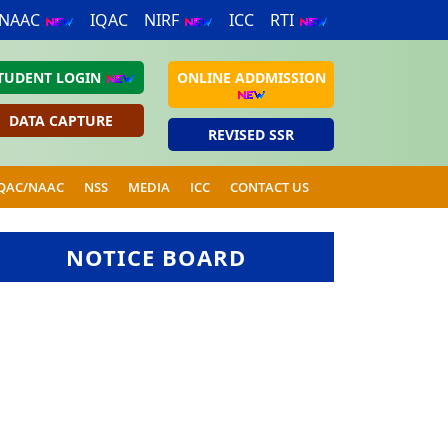
NAAC
IQAC
NIRF
ICC
RTI
TUDENT LOGIN
ONLINE ADDMISSION
DATA CAPTURE
REVISED SSR
QAC/NAAC
NSS
MEDIA
ICC
CONTACT US
NOTICE BOARD