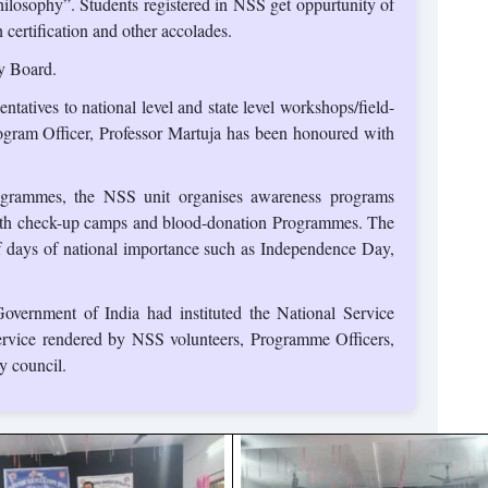
hilosophy”. Students registered in NSS get oppurtunity of
certification and other accolades.
y Board.
ntatives to national level and state level workshops/field-
ogram Officer, Professor Martuja has been honoured with
ogrammes, the NSS unit organises awareness programs
health check-up camps and blood-donation Programmes. The
 of days of national importance such as Independence Day,
overnment of India had instituted the National Service
rvice rendered by NSS volunteers, Programme Officers,
y council.