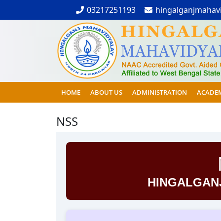
03217251193
hingalganjmahav
HOME
ABOUT US
ADMINISTRATION
ACADE
NSS
HINGALGAN