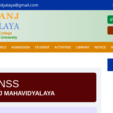
idyalaya@gmail.com
S
MICS
ADMISSION
STUDENT
ACTIVITIES
LIBRARY
NOTICE
I
NSS
J MAHAVIDYALAYA