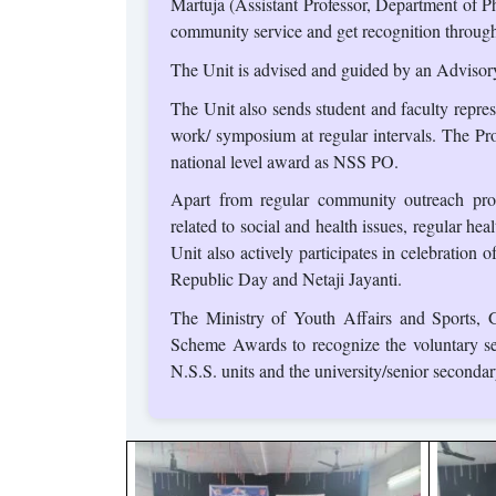
Martuja (Assistant Professor, Department of P
community service and get recognition through 
The Unit is advised and guided by an Advisor
The Unit also sends student and faculty represe
work/ symposium at regular intervals. The Pr
national level award as NSS PO.
Apart from regular community outreach pr
related to social and health issues, regular 
Unit also actively participates in celebration
Republic Day and Netaji Jayanti.
The Ministry of Youth Affairs and Sports, G
Scheme Awards to recognize the voluntary se
N.S.S. units and the university/senior secondar