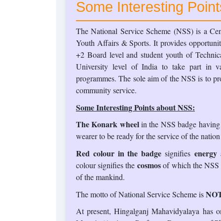
Some Interesting Poin
The National Service Scheme (NSS) is a Cent
Youth Affairs & Sports. It provides opportunit
+2 Board level and student youth of Technica
University level of India to take part in 
programmes. The sole aim of the NSS is to pro
community service.
Some Interesting Points about NSS:
The Konark wheel
in the NSS badge having 8
wearer to be ready for the service of the nation
Red colour in the badge
energy a
signifies
cosmos
colour signifies the
of which the NSS is
of the mankind.
NOT
The motto of National Service Scheme is
At present, Hingalganj Mahavidyalaya has o