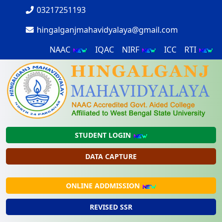
03217251193
hingalganjmahavidyalaya@gmail.com
NAAC
IQAC
NIRF
ICC
RTI
STUDENT LOGIN
DATA CAPTURE
ONLINE ADDMISSION
REVISED SSR