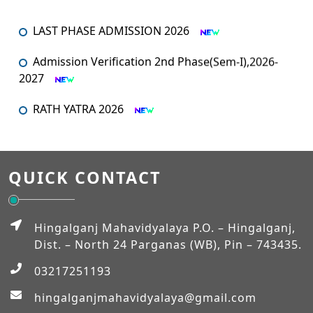
LAST PHASE ADMISSION 2026
Admission Verification 2nd Phase(Sem-I),2026-
2027
RATH YATRA 2026
An orientation programme for SEM – I
An Orientation Programme (Sem-1)
QUICK CONTACT
MUHARRAM
Hingalganj Mahavidyalaya P.O. – Hingalganj,
Admission Verification 2026-2027 (Semester-I)
Dist. – North 24 Parganas (WB), Pin – 743435.
03217251193
Workshop on NEP-2020
hingalganjmahavidyalaya@gmail.com
EXAM_FEES_STRUCTURE_NEP_SEM-VI