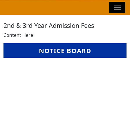
2nd & 3rd Year Admission Fees
Content Here
NOTICE BOARD