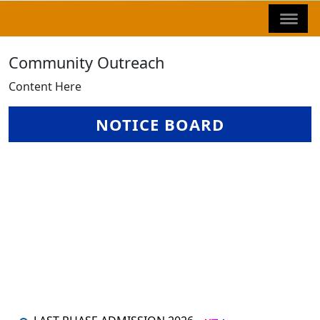
Community Outreach
Content Here
NOTICE BOARD
LAST PHASE ADMISSION 2026