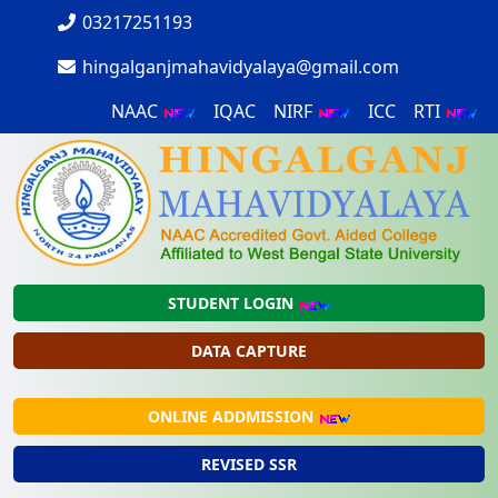
03217251193
hingalganjmahavidyalaya@gmail.com
NAAC
IQAC
NIRF
ICC
RTI
STUDENT LOGIN
DATA CAPTURE
ONLINE ADDMISSION
REVISED SSR