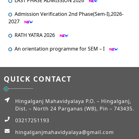
Admission Verification 2nd Phase(Sem-I),2026-
2027
RATH YATRA 2026
An orientation programme for SEM – I
An Orientation Programme (Sem-1)
MUHARRAM
QUICK CONTACT
Admission Verification 2026-2027 (Semester-I)
Hingalganj Mahavidyalaya P.O. – Hingalganj,
Dist. – North 24 Parganas (WB), Pin – 743435.
Workshop on NEP-2020
03217251193
EXAM_FEES_STRUCTURE_NEP_SEM-VI
hingalganjmahavidyalaya@gmail.com
EXAM_FEES_STRUCTURE_NEP_SEM-IV