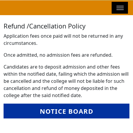
Refund /Cancellation Policy
Application fees once paid will not be returned in any
circumstances.
Once admitted, no admission fees are refunded.
Candidates are to deposit admission and other fees
within the notified date, failing which the admission will
be cancelled and the college will not be liable for such
cancellation and refund of money deposited in the
college after the said notified date.
NOTICE BOARD