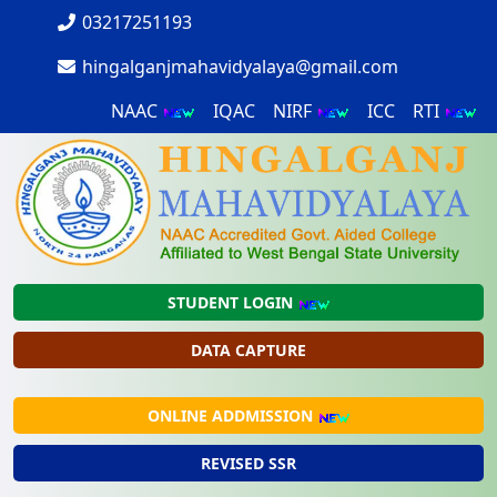
03217251193
hingalganjmahavidyalaya@gmail.com
NAAC
IQAC
NIRF
ICC
RTI
STUDENT LOGIN
DATA CAPTURE
ONLINE ADDMISSION
REVISED SSR