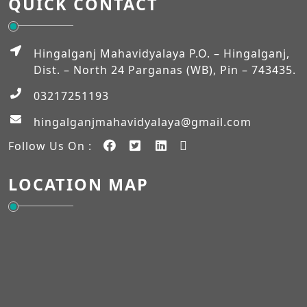
QUICK CONTACT
MUHARRAM
Admission Verification 2026-2027 (Semester-I)
Hingalganj Mahavidyalaya P.O. – Hingalganj,
Dist. – North 24 Parganas (WB), Pin – 743435.
03217251193
Workshop on NEP-2020
hingalganjmahavidyalaya@gmail.com
EXAM_FEES_STRUCTURE_NEP_SEM-VI
Follow Us On :
EXAM_FEES_STRUCTURE_NEP_SEM-IV
LOCATION MAP
Student Notice
Internship Notice
BASANTI PUJA
Holiday (Harichand Thakur & Eid ul – Fitr