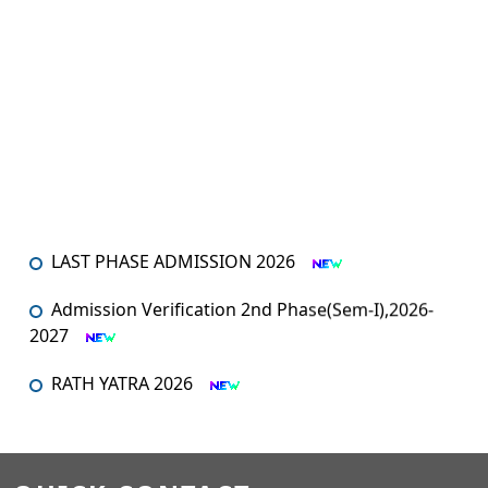
LAST PHASE ADMISSION 2026
Admission Verification 2nd Phase(Sem-I),2026-
2027
RATH YATRA 2026
An orientation programme for SEM – I
An Orientation Programme (Sem-1)