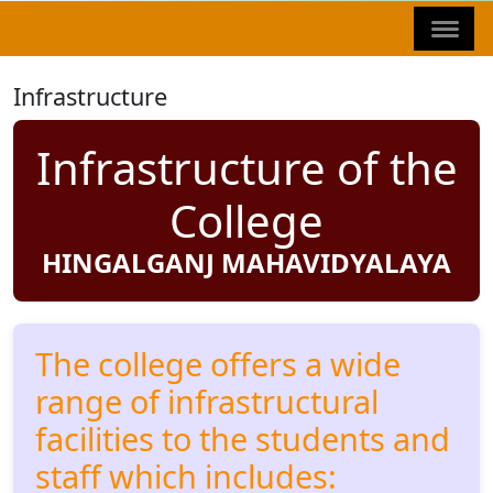
Infrastructure
Infrastructure of the
College
HINGALGANJ MAHAVIDYALAYA
The college offers a wide
range of infrastructural
facilities to the students and
staff which includes: