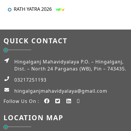
RATH YATRA 2026
An orientation programme for SEM – I
An Orientation Programme (Sem-1)
QUICK CONTACT
MUHARRAM
Admission Verification 2026-2027 (Semester-I)
Hingalganj Mahavidyalaya P.O. – Hingalganj,
Dist. – North 24 Parganas (WB), Pin – 743435.
Workshop on NEP-2020
03217251193
EXAM_FEES_STRUCTURE_NEP_SEM-VI
hingalganjmahavidyalaya@gmail.com
Follow Us On :
EXAM_FEES_STRUCTURE_NEP_SEM-IV
LOCATION MAP
Student Notice
Internship Notice