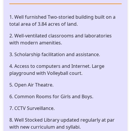
1. Well furnished Two-storied building built on a
total area of 3.84 acres of land.
2. Well-ventilated classrooms and laboratories
with modern amenities.
3. Scholarship facilitation and assistance.
4. Access to computers and Internet. Large
playground with Volleyball court.
5. Open Air Theatre.
6. Common Rooms for Girls and Boys.
7. CCTV Surveillance.
8. Well Stocked Library updated regularly at par
with new curriculum and syllabi.