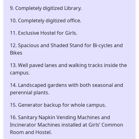
9. Completely digitized Library.
10. Completely digitized office.
11. Exclusive Hostel for Girls.
12. Spacious and Shaded Stand for Bi-cycles and
Bikes
13. Well paved lanes and walking tracks inside the
campus.
14. Landscaped gardens with both seasonal and
perennial plants.
15. Generator backup for whole campus.
16. Sanitary Napkin Vending Machines and
Incinerator Machines installed at Girls’ Common
Room and Hostel.