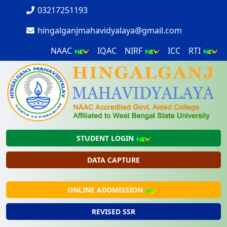
03217251193
hingalganjmahavidyalaya@gmail.com
NAAC
IQAC
NIRF
ICC
RTI
STUDENT LOGIN
DATA CAPTURE
ONLINE ADDMISSION
REVISED SSR