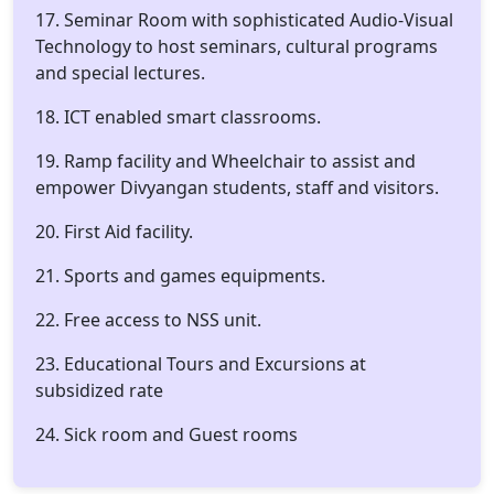
17. Seminar Room with sophisticated Audio-Visual
Technology to host seminars, cultural programs
and special lectures.
18. ICT enabled smart classrooms.
19. Ramp facility and Wheelchair to assist and
empower Divyangan students, staff and visitors.
20. First Aid facility.
21. Sports and games equipments.
22. Free access to NSS unit.
23. Educational Tours and Excursions at
subsidized rate
24. Sick room and Guest rooms