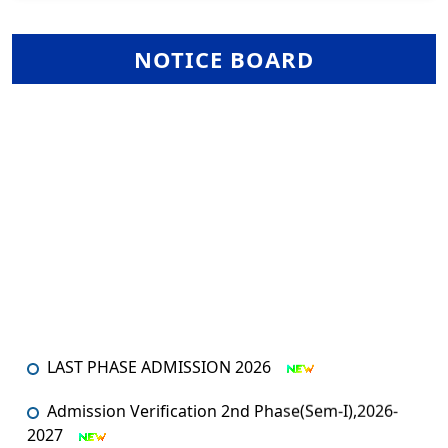
NOTICE BOARD
LAST PHASE ADMISSION 2026
Admission Verification 2nd Phase(Sem-I),2026-
2027