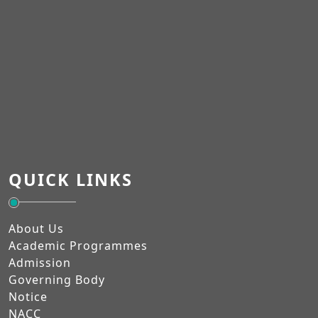
QUICK LINKS
About Us
Academic Programmes
Admission
Governing Body
Notice
NACC