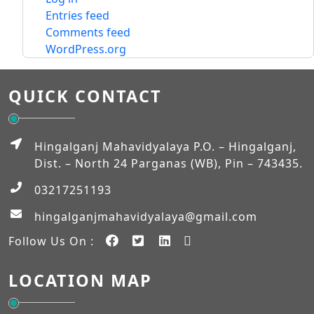
Entries feed
Comments feed
WordPress.org
QUICK CONTACT
Hingalganj Mahavidyalaya P.O. – Hingalganj,
Dist. – North 24 Parganas (WB), Pin – 743435.
03217251193
hingalganjmahavidyalaya@gmail.com
Follow Us On :
LOCATION MAP