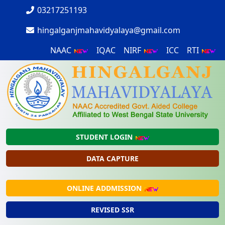
03217251193
hingalganjmahavidyalaya@gmail.com
NAAC
IQAC
NIRF
ICC
RTI
STUDENT LOGIN
DATA CAPTURE
ONLINE ADDMISSION
REVISED SSR