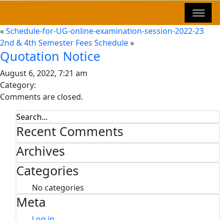
«
Schedule-for-UG-online-examination-session-2022-23
2nd & 4th Semester Fees Schedule
»
Quotation Notice
August 6, 2022, 7:21 am
Category:
Comments are closed.
Recent Comments
Archives
Categories
No categories
Meta
Log in