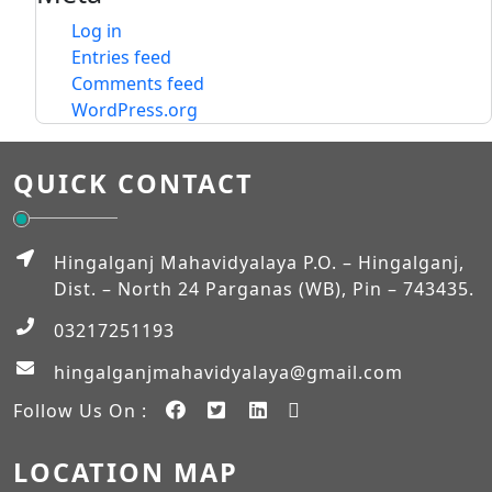
Log in
Entries feed
Comments feed
WordPress.org
QUICK CONTACT
Hingalganj Mahavidyalaya P.O. – Hingalganj,
Dist. – North 24 Parganas (WB), Pin – 743435.
03217251193
hingalganjmahavidyalaya@gmail.com
Follow Us On :
LOCATION MAP