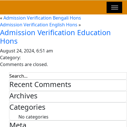
«
Admission Verification Bengali Hons
Admission Verification English Hons
»
Admission Verification Education
Hons
August 24, 2024, 6:51 am
Category:
Comments are closed.
Recent Comments
Archives
Categories
No categories
Meta