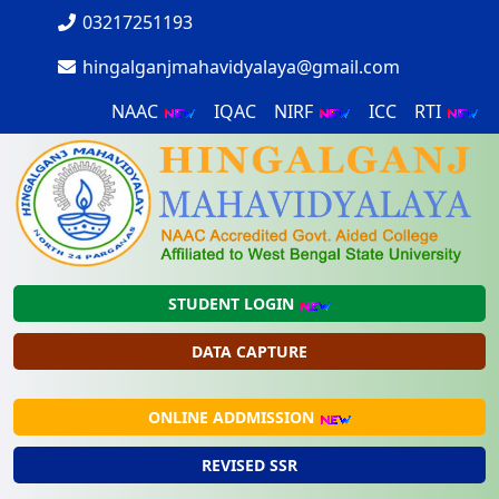
03217251193
hingalganjmahavidyalaya@gmail.com
NAAC
IQAC
NIRF
ICC
RTI
STUDENT LOGIN
DATA CAPTURE
ONLINE ADDMISSION
REVISED SSR