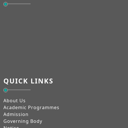
QUICK LINKS
About Us
Academic Programmes
Admission
Governing Body