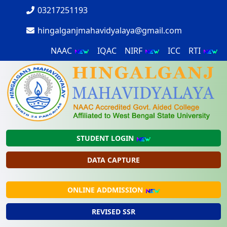
03217251193
hingalganjmahavidyalaya@gmail.com
NAAC
IQAC
NIRF
ICC
RTI
STUDENT LOGIN
DATA CAPTURE
ONLINE ADDMISSION
REVISED SSR