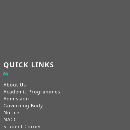
QUICK LINKS
About Us
Academic Programmes
Admission
Governing Body
Notice
NACC
Student Corner