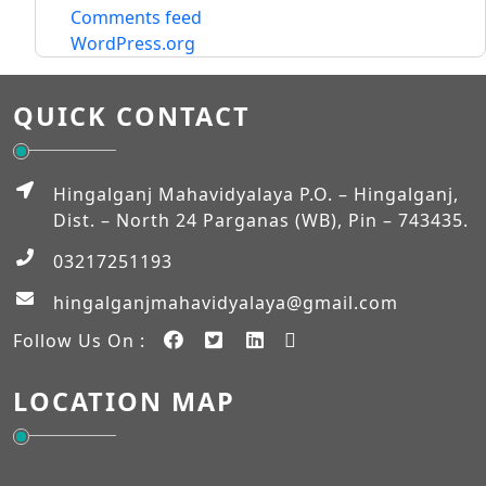
Comments feed
WordPress.org
QUICK CONTACT
Hingalganj Mahavidyalaya P.O. – Hingalganj,
Dist. – North 24 Parganas (WB), Pin – 743435.
03217251193
hingalganjmahavidyalaya@gmail.com
Follow Us On :
LOCATION MAP