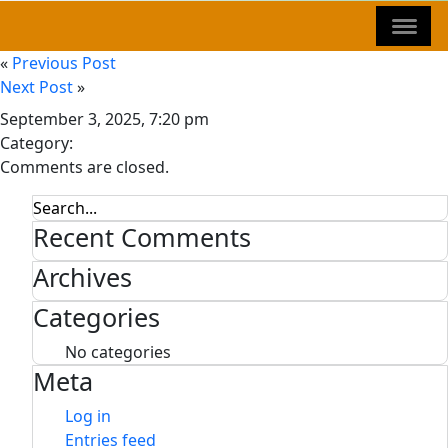
«
Previous Post
Next Post
»
September 3, 2025, 7:20 pm
Category:
Comments are closed.
Recent Comments
Archives
Categories
No categories
Meta
Log in
Entries feed