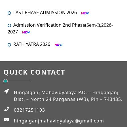
LAST PHASE ADMISSION 2026
Admission Verification 2nd Phase(Sem-I),2026-
2027
RATH YATRA 2026
An orientation programme for SEM – I
An Orientation Programme (Sem-1)
QUICK CONTACT
MUHARRAM
Hingalganj Mahavidyalaya P.O. – Hingalganj,
Admission Verification 2026-2027 (Semester-I)
Dist. – North 24 Parganas (WB), Pin – 743435.
03217251193
Workshop on NEP-2020
hingalganjmahavidyalaya@gmail.com
EXAM_FEES_STRUCTURE_NEP_SEM-VI