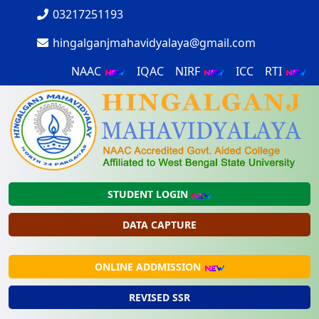
03217251193
hingalganjmahavidyalaya@gmail.com
NAAC
IQAC
NIRF
ICC
RTI
STUDENT LOGIN
DATA CAPTURE
ONLINE ADDMISSION
REVISED SSR