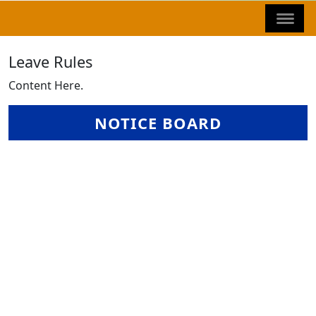
Leave Rules
Content Here.
NOTICE BOARD